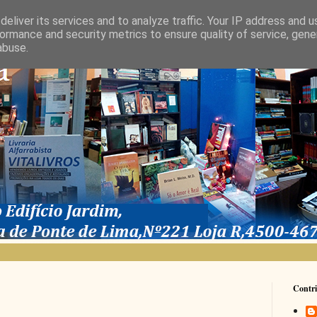
eliver its services and to analyze traffic. Your IP address and 
ormance and security metrics to ensure quality of service, gen
abuse.
Contri