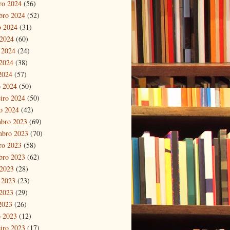
ro 2024
(56)
bro 2024
(52)
o 2024
(31)
 2024
(60)
 2024
(24)
2024
(38)
 2024
(57)
 2024
(50)
eiro 2024
(50)
ro 2024
(42)
bro 2023
(69)
mbro 2023
(70)
ro 2023
(58)
bro 2023
(62)
 2023
(28)
 2023
(23)
2023
(29)
 2023
(26)
 2023
(12)
eiro 2023
(17)